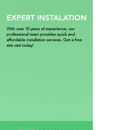
EXPERT INSTALATION
With over 10 years of experience, our
professional team provides quick and
affordable installation services. Get a free
site visit today!