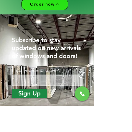
Order now
Subscribe to stay
updated on new arrivals
of windows and doors!
Enter your email here
Sign Up