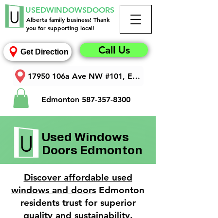
USEDWINDOWSDOORS
Alberta family business! Thank
you for supporting local!
Call Us
Get Direction
17950 106a Ave NW #101, Edmonton, AB T5S 1V3
Edmonton
587-357-8300
Used Windows
Doors Edmonton
Discover affordable used
windows and doors
Edmonton
residents trust for superior
quality and sustainability.