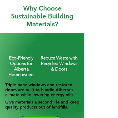
Why Choose
Sustainable Building
Materials?
Eco-Friendly
Reduce Waste with
Options for
Recycled Windows
Alberta
& Doors
Homeowners
Triple-pane windows and restored
doors are built to handle Alberta’s
climate while lowering energy bills.
Give materials a second life and keep
quality products out of landfills.