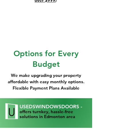
over $999
)
Options for Every
Budget
We make upgrading your property
affordable with easy monthly options.
Flexible Payment Plans Available
USEDSWINDOWSDOORS -
offers turnkey, hassle-free
solutions in Edmonton area