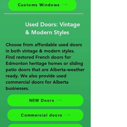
Customs Windows
Used Doors: Vintage
& Modern Styles
Choose from affordable used doors
in both vintage & modern styles.
Find restored French doors for
Edmonton heritage homes or sliding
patio doors that are Alberta-weather
ready. We also provide used
commercial doors for Alberta
businesses.
NEW Doors
Commercial doors