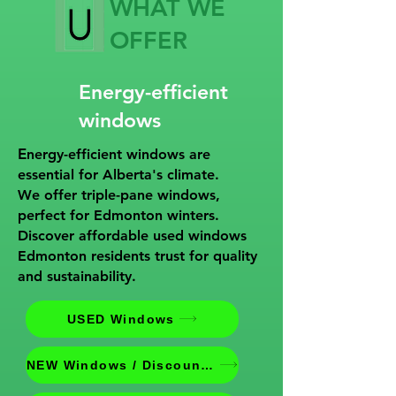
WHAT WE
OFFER
Energy-efficient
windows
E
nergy-efficient windows are
essential for Alberta's climate.
We offer triple-pane windows,
perfect for Edmonton winters.
Discover affordable used windows
Edmonton residents trust for quality
and sustainability.
USED Windows
NEW Windows / Discounted