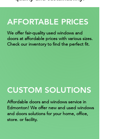
AFFORTABLE PRICES
We offer fair-quality used windows and
doors at affordable prices with various sizes.
Check our inventory to find the perfect fit.
CUSTOM SOLUTIONS
Affordable
doors and windows service in
Edmonton! We offer new and used windows
and doors solutions for your home, office,
store. or facility.