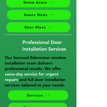
Storm doors
Doors Slabs
Door Glass
Professional Door
Installation Services
Our licensed Edmonton window
installation team delivers
professional results. We offer
same-day service for urgent
repairs
and full door installation
services tailored to your needs.
Services