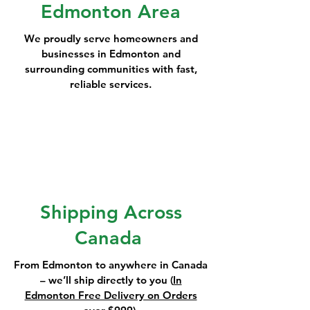
Edmonton Area
We proudly serve homeowners and
businesses in Edmonton and
surrounding communities with fast,
reliable services.
Shipping Across
Canada
From Edmonton to anywhere in Canada
– we’ll ship directly to you (
In
Edmonton Free Delivery on Orders