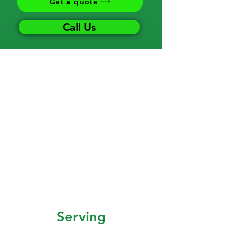
Get a quote
Call Us
Serving