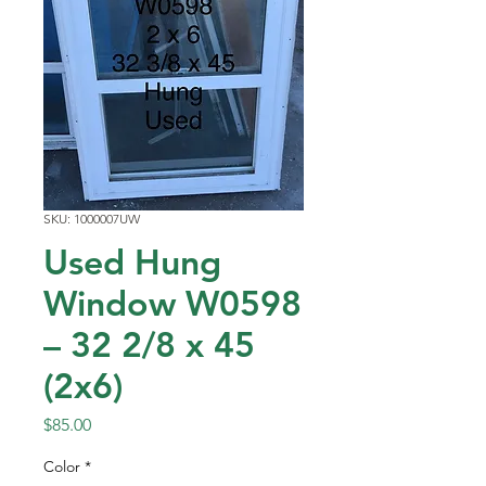
SKU: 1000007UW
Used Hung
Window W0598
– 32 2/8 x 45
(2x6)
Price
$85.00
Color
*