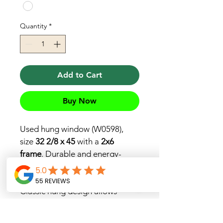
Quantity
*
Add to Cart
Buy Now
Used hung window (W0598), 
size 
32 2/8 x 45
 with a 
2x6 
frame
. Durable and energy-
efficient, perfect for home 
renovations or replacements. 
Classic hung design allows 
smooth vertical sliding for easy 
ventilation.