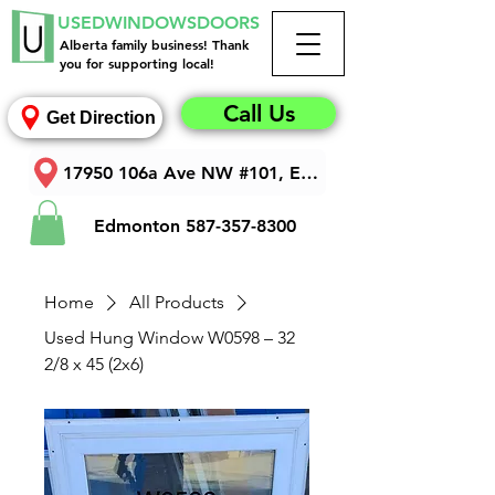
USEDWINDOWSDOORS
Alberta family business! Thank
you for supporting local!
Call Us
Get Direction
17950 106a Ave NW #101, Edmonton, AB T5S 1V3
Edmonton
587-357-8300
Home
All Products
Used Hung Window W0598 – 32
2/8 x 45 (2x6)