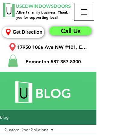
USEDWINDOWSDOORS
Alberta family business! Thank
you for supporting local!
Call Us
Get Direction
17950 106a Ave NW #101, Edmonton, AB T5S 1V3
Edmonton
587-357-8300
BLOG
Blog
Custom Door Solutions