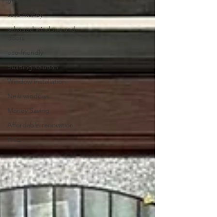
save money
salvaged windows and
doors
eco-friendly
building solution
Window installation
New windows
Money Saving
Affordable renovation
FAQ