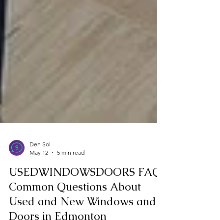
Den Sol
May 12
5 min read
USEDWINDOWSDOORS FAQ:
Common Questions About
Used and New Windows and