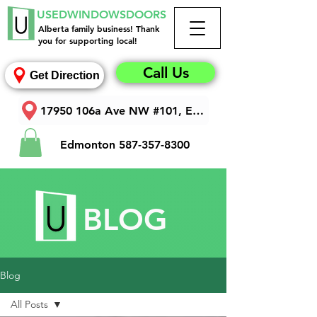
USEDWINDOWSDOORS
Alberta family business! Thank
you for supporting local!
Call Us
Get Direction
17950 106a Ave NW #101, Edmonton, AB T5S 1V3
Edmonton
587-357-8300
BLOG
Blog
All Posts