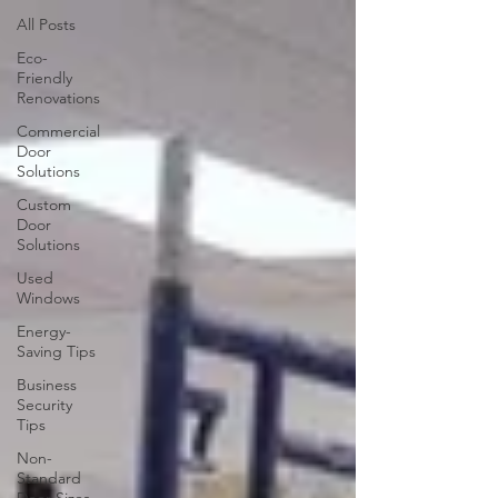
All Posts
Eco-
Friendly
Renovations
Commercial
Door
Solutions
Custom
Door
Solutions
Used
Windows
Energy-
Saving Tips
Business
Security
Tips
Non-
Standard
Door Sizes