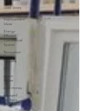
used doors
Home
Improvement
Ideas
Energy-
Efficient
Commercial
Spaces
Renovation
Door
Options
DIY
green
house
save money
salvaged
windows
and doors