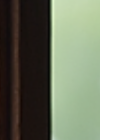
excited to share how affordable used windows
and doors can be a game-changer for your home
improvement projects. Not only do they save you
money, but they also help reduce waste and
promote sustainability. Ready to dive in? Let’s
explore how you can find quality, budget-friendly
options