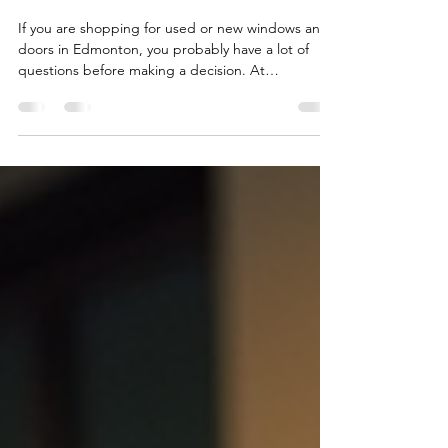
Doors in Edmonton
If you are shopping for used or new windows and
doors in Edmonton, you probably have a lot of
questions before making a decision. At
USEDWINDOWSDOORS, we speak with
homeowners, contractors, landlords, and business
owners every day who want affordable, practical,
and reliable window and door solutions. To make
things easier, we put together this FAQ page
covering some of the most common questions
about our products and services. Whether you are
looking for used windows, new do