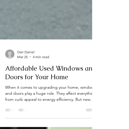
Dan Daniel
Mar 25
4 min read
Affordable Used Windows and
Doors for Your Home
When it comes to upgrading your home, windows
and doors play a huge role. They affect everything
from curb appeal to energy efficiency. But new
windows and doors can be pricey. That’s why I’m