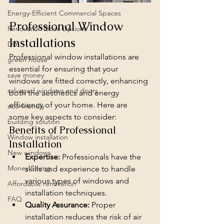
Energy-Efficient Commercial Spaces
Professional Window 
Renovation Door Options
Installations
DIY
Professional window installations are 
green house
essential for ensuring that your 
save money
windows are fitted correctly, enhancing 
salvaged windows and doors
both the aesthetics and energy 
efficiency of your home. Here are 
eco-friendly
some key aspects to consider:
building solution
Benefits of Professional 
Window installation
Installation
New windows
Expertise:
 Professionals have the 
Money Saving
skills and experience to handle 
various types of windows and 
Affordable renovation
installation techniques.
FAQ
Quality Assurance:
 Proper 
installation reduces the risk of air 