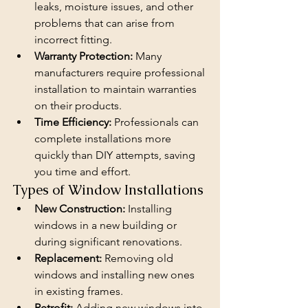
leaks, moisture issues, and other 
problems that can arise from 
incorrect fitting.
Warranty Protection:
 Many 
manufacturers require professional 
installation to maintain warranties 
on their products.
Time Efficiency:
 Professionals can 
complete installations more 
quickly than DIY attempts, saving 
you time and effort.
Types of Window Installations
New Construction:
 Installing 
windows in a new building or 
during significant renovations.
Replacement:
 Removing old 
windows and installing new ones 
in existing frames.
Retrofit:
 Adding new windows into 