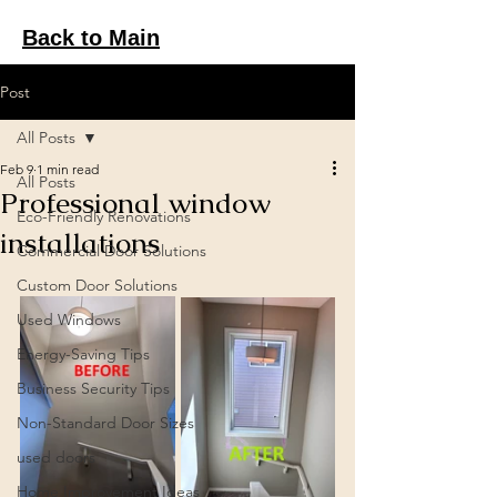
Back to Main
Post
All Posts
Feb 9
1 min read
All Posts
Professional window
Eco-Friendly Renovations
installations
Commercial Door Solutions
Custom Door Solutions
Used Windows
Energy-Saving Tips
Business Security Tips
Non-Standard Door Sizes
used doors
Home Improvement Ideas