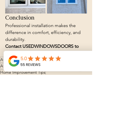
Conclusion
Professional installation makes the 
difference in comfort, efficiency, and 
durability.
Contact USEDWINDOWSDOORS to 
get a quote for windows or installation.
Affordable window options
Window Store
Affordable Window Solutions
Energy Efficiency
Home Improvement Tips
Energy-Efficient Windows
Window installation
Window installation
New windows