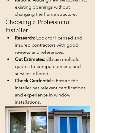
existing openings without 
changing the frame structure.
Choosing a Professional 
Installer
Research:
 Look for licensed and 
insured contractors with good 
reviews and references.
Get Estimates:
 Obtain multiple 
quotes to compare pricing and 
services offered.
Check Credentials:
 Ensure the 
installer has relevant certifications 
and experience in window 
installations.